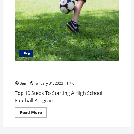
Blog
Top 10 Steps To Starting A High School Football
Program
Ben
January 31, 2023
0
Top 10 Steps To Starting A High School
Football Program
Read
Read More
more
about
Top
10
Steps