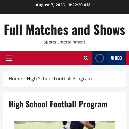
Skip
August 7, 2026
8:22:21 AM
to
content
Full Matches and Shows
Sports Entertainment
VIDEO
Primary
Menu
Home
High School Football Program
High School Football Program