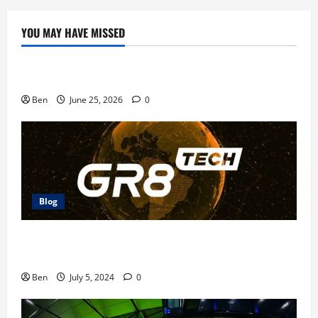
To
Starting
A
YOU MAY HAVE MISSED
High
Blog
School
Football
Program
Doubledown Casino Free Chips | DDC Promo Codes
Ben
June 25, 2026
0
Blog
The Future of Betting: GR8 Tech Platform
Innovations
Ben
July 5, 2024
0