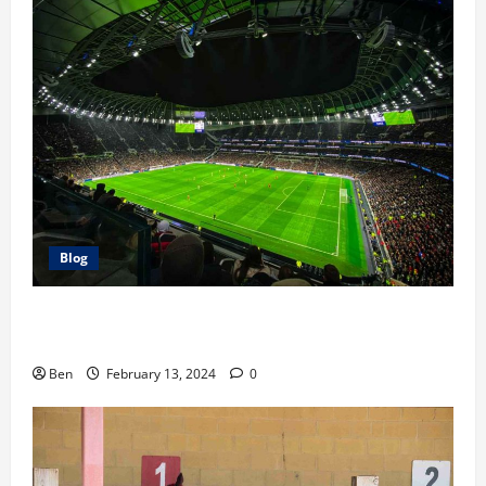
Blog
The Race For the Premier League Top 4: Our
Predictions
Ben
February 13, 2024
0