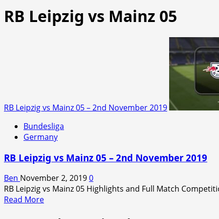
RB Leipzig vs Mainz 05
RB Leipzig vs Mainz 05 – 2nd November 2019
Bundesliga
Germany
RB Leipzig vs Mainz 05 – 2nd November 2019
Ben
November 2, 2019
0
RB Leipzig vs Mainz 05 Highlights and Full Match Competiti
Read
Read More
more