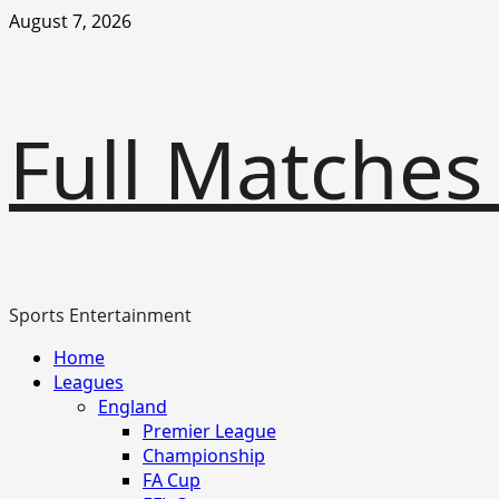
Skip
August 7, 2026
to
content
Full Matche
Sports Entertainment
Primary
Home
Menu
Leagues
England
Premier League
Championship
FA Cup