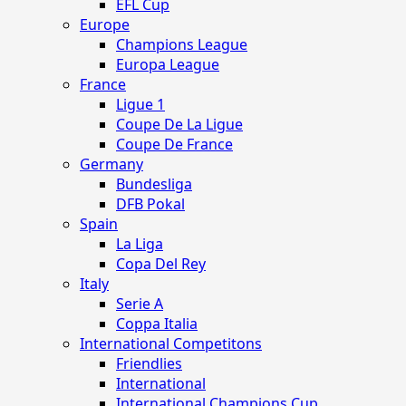
EFL Cup
Europe
Champions League
Europa League
France
Ligue 1
Coupe De La Ligue
Coupe De France
Germany
Bundesliga
DFB Pokal
Spain
La Liga
Copa Del Rey
Italy
Serie A
Coppa Italia
International Competitons
Friendlies
International
International Champions Cup