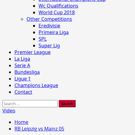
Wc Qualifications
World Cup 2018
Other Competitions
Eredivisie
Primeira Liga
SPL
Super Lig
Premier League
La Liga
Serie A
Bundesliga
Ligue 1
Champions League
Contact
Search
for:
Video
Home
RB Leipzig vs Mainz 05