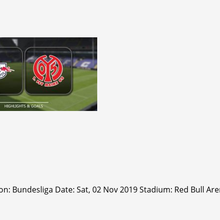
on: Bundesliga Date: Sat, 02 Nov 2019 Stadium: Red Bull Aren