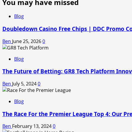
You may have missed
about
RB
Leipzig
Blog
vs
Mainz
Doubledown Casino Free Chips | DDC Promo C
05
–
Ben
June 25, 2026
0
2nd
November
Blog
2019
The Future of Betting: GR8 Tech Platform Inno
Ben
July 5, 2024
0
Blog
The Race For the Premier League Top 4: Our Pr
Ben
February 13, 2024
0