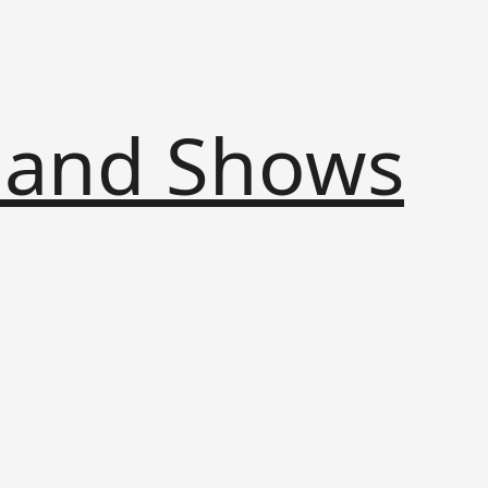
s and Shows