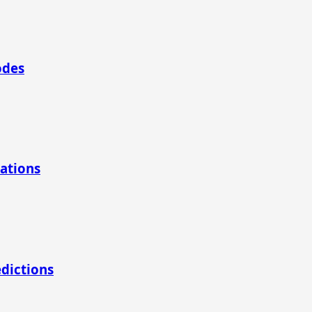
odes
vations
edictions