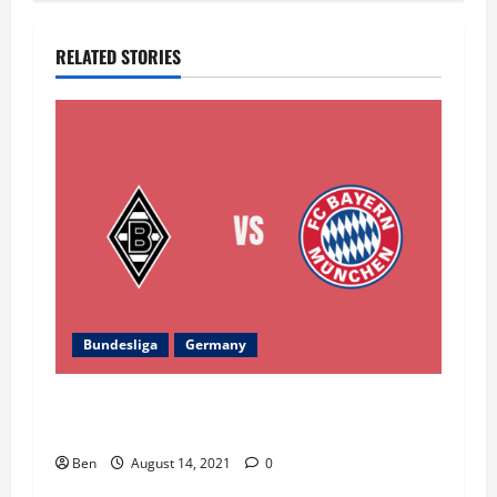
RELATED STORIES
Bundesliga
Germany
Borussia M’gladbach vs Bayern Munich – 13th
August 2021
Ben
August 14, 2021
0