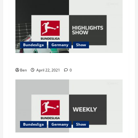
Bundesliga
Germany
Show
Bundesliga Highlights Show – 22nd April 2021
Ben
April 22, 2021
0
Bundesliga
Germany
Show