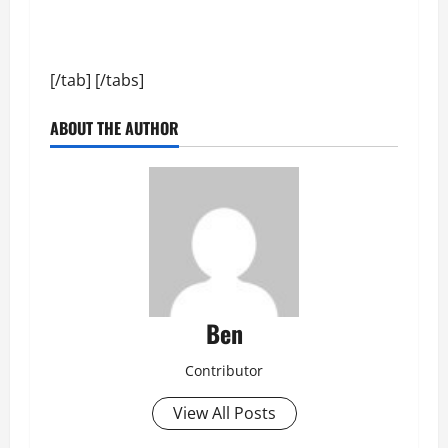
[/tab] [/tabs]
ABOUT THE AUTHOR
Ben
Contributor
View All Posts