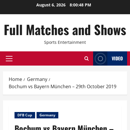
Skip
August 6, 2026
8:00:49 PM
to
content
Full Matches and Shows
Sports Entertainment
VIDEO
Primary
Menu
Home
Germany
Bochum vs Bayern München – 29th October 2019
DFB Cup
Germany
Bochum vs Bayern München –