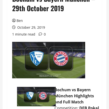
29th October 2019
Ben
October 29, 2019
1 minute read
0
Bochum vs Bayern
München Highlights
and Full Match
Competition:
DFB Pokal