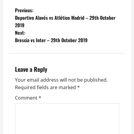
P
Previous:
Deportivo Alavés vs Atlético Madrid – 29th October
o
2019
Next:
s
Brescia vs Inter – 29th October 2019
t
n
Leave a Reply
a
Your email address will not be published.
v
Required fields are marked
*
i
Comment
*
g
a