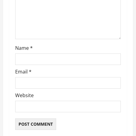
t
i
o
n
Name
*
Email
*
Website