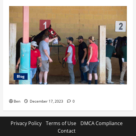
Blog
7 Football Icons Active in the World of Horse Racing
Ben
December 17, 2023
0
Privacy Policy
Terms of Use
DMCA Compliance
Contact