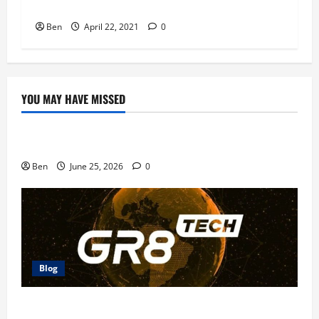
Bundesliga Weekly – 22nd April 2021
Ben
April 22, 2021
0
YOU MAY HAVE MISSED
Blog
Doubledown Casino Free Chips | DDC Promo Codes
Ben
June 25, 2026
0
Blog
The Future of Betting: GR8 Tech Platform