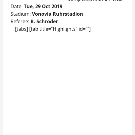
Date:
Tue, 29 Oct 2019
Stadium:
Vonovia Ruhrstadion
Referee:
R. Schröder
[tabs] [tab title=”Highlights” id=””]