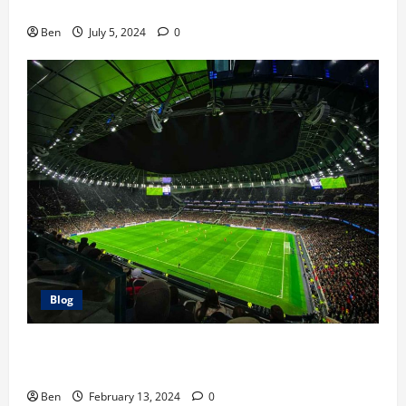
Innovations
Ben
July 5, 2024
0
Blog
The Race For the Premier League Top 4: Our
Predictions
Ben
February 13, 2024
0