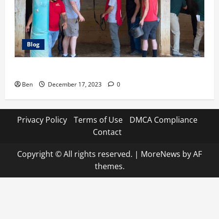
Blog
7 Football Icons Active in the World of Horse Racing
Ben
December 17, 2023
0
Privacy Policy
Terms of Use
DMCA Compliance
Contact
Copyright © All rights reserved.
|
MoreNews
by AF
themes.