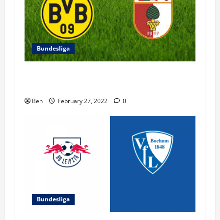
Bundesliga
FC Augsburg vs Borussia Dortmund – 27
February 2022
Ben
February 27, 2022
0
Bundesliga