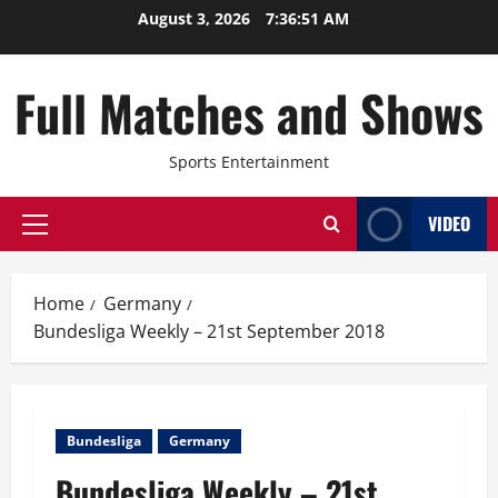
Skip
August 3, 2026
7:36:51 AM
to
content
Full Matches and Shows
Sports Entertainment
VIDEO
Primary
Menu
Home
Germany
Bundesliga Weekly – 21st September 2018
Bundesliga
Germany
Bundesliga Weekly – 21st