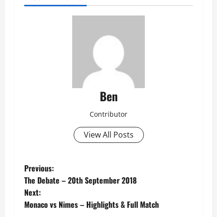
Ben
Contributor
View All Posts
P
Previous:
The Debate – 20th September 2018
o
Next:
Monaco vs Nimes – Highlights & Full Match
s