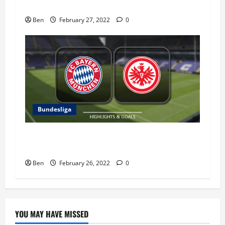
VfL Bochum vs RB Leipzig – 27 February 2022
Ben
February 27, 2022
0
Bundesliga
Eintracht Frankfurt vs Bayern Munich – 26
February 2022
Ben
February 26, 2022
0
YOU MAY HAVE MISSED
Blog