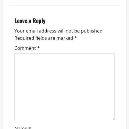
t
n
Leave a Reply
a
Your email address will not be published.
Required fields are marked
*
v
Comment
*
i
g
a
t
i
o
Name
*