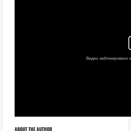
ABOUT THE AUTHOR