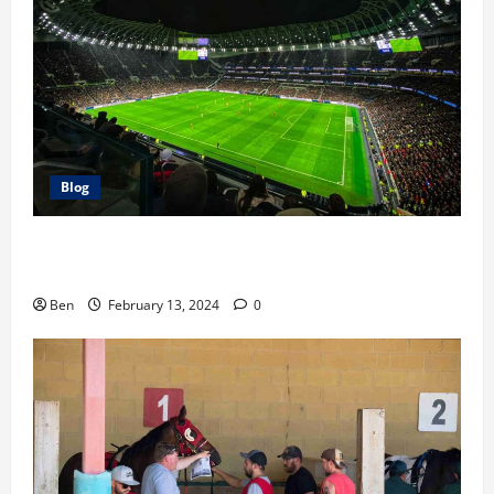
Blog
The Race For the Premier League Top 4: Our
Predictions
Ben
February 13, 2024
0