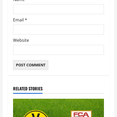
n
Email
*
Website
RELATED STORIES