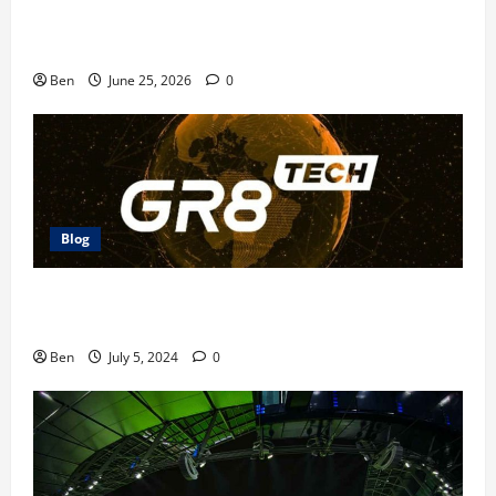
Doubledown Casino Free Chips | DDC Promo Codes
Ben
June 25, 2026
0
Blog
The Future of Betting: GR8 Tech Platform
Innovations
Ben
July 5, 2024
0