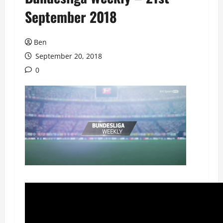
September 2018
Ben
September 20, 2018
0