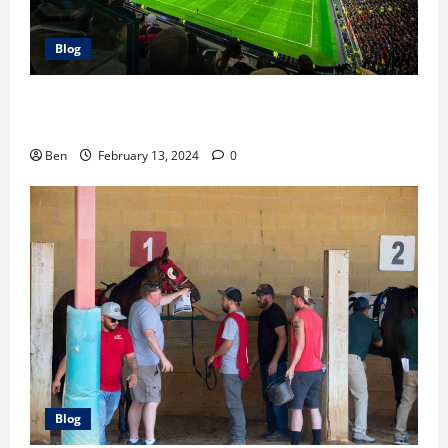
Blog
The Race For the Premier League Top 4: Our
Predictions
Ben
February 13, 2024
0
Blog