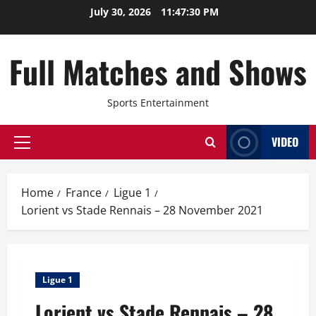
Skip
July 30, 2026
11:47:30 PM
to
content
Full Matches and Shows
Sports Entertainment
VIDEO
Primary
Menu
Home
France
Ligue 1
Lorient vs Stade Rennais – 28 November 2021
Ligue 1
Lorient vs Stade Rennais – 28