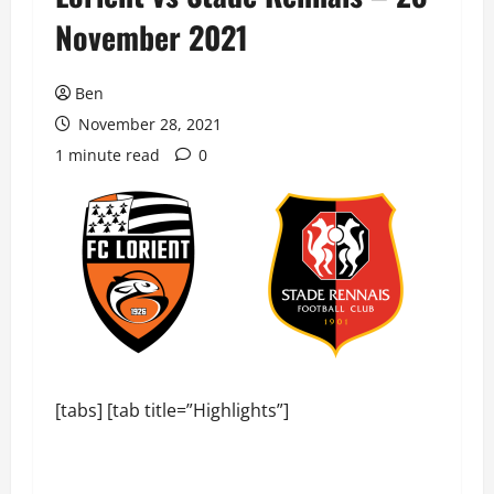
November 2021
Ben
November 28, 2021
1 minute read
0
[tabs] [tab title=”Highlights”]