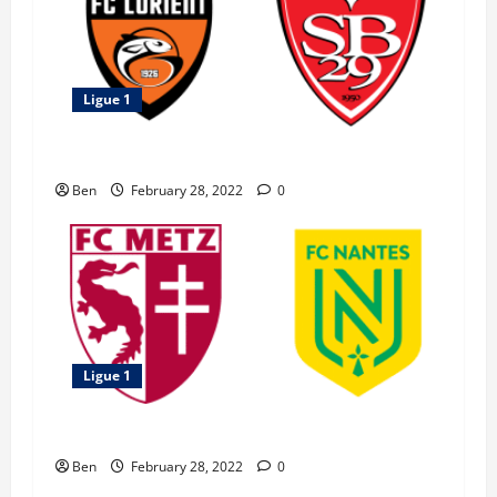
Ligue 1
Brest vs Lorient – 27 February 2022
Ben
February 28, 2022
0
Ligue 1
Metz vs Nantes – 27 February 2022
Ben
February 28, 2022
0