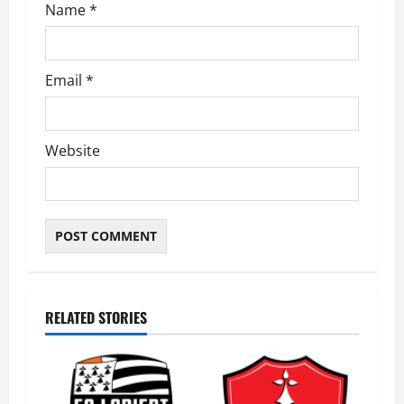
Name
*
Email
*
Website
RELATED STORIES