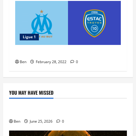
Ligue 1
Troyes vs Marseille – 27 February 2022
Ben
February 28, 2022
0
YOU MAY HAVE MISSED
Blog
Doubledown Casino Free Chips | DDC Promo Codes
Ben
June 25, 2026
0