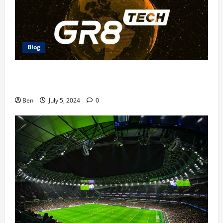
Blog
The Future of Betting: GR8 Tech Platform
Innovations
Ben
July 5, 2024
0