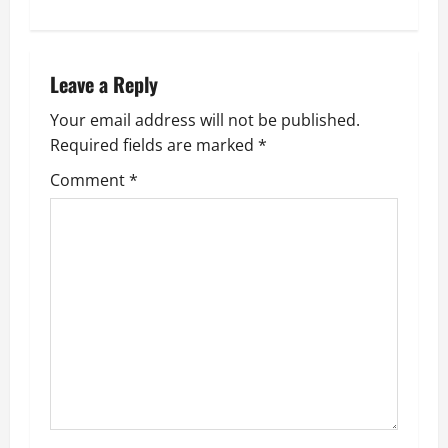
t
n
Leave a Reply
a
Your email address will not be published.
v
Required fields are marked
*
i
Comment
*
g
a
t
i
o
n