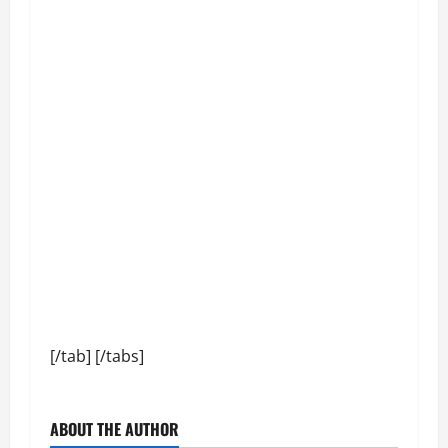
[/tab] [/tabs]
ABOUT THE AUTHOR