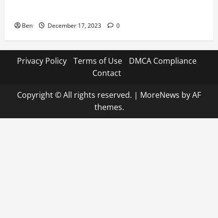
7 Football Icons Active in the World of Horse Racing
Ben
December 17, 2023
0
Privacy Policy
Terms of Use
DMCA Compliance
Contact
Copyright © All rights reserved.
|
MoreNews
by AF
themes.