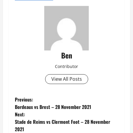
Ben
Contributor
View All Posts
P
Previous:
Bordeaux vs Brest – 28 November 2021
o
Next:
Stade de Reims vs Clermont Foot – 28 November
s
2021