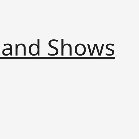
s and Shows