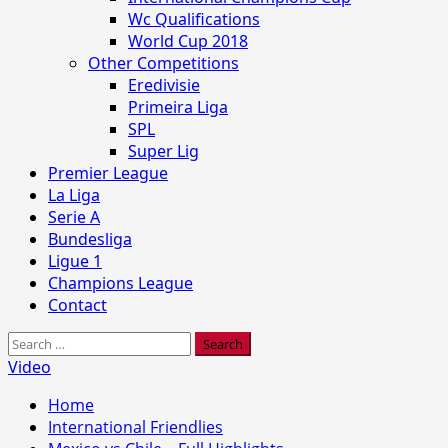
Wc Qualifications
World Cup 2018
Other Competitions
Eredivisie
Primeira Liga
SPL
Super Lig
Premier League
La Liga
Serie A
Bundesliga
Ligue 1
Champions League
Contact
Search
for:
Video
Home
International Friendlies