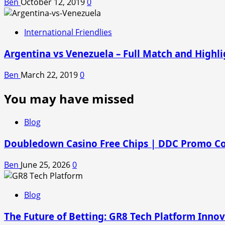
Ben
October 12, 2019
0
International Friendlies
Argentina vs Venezuela – Full Match and Highli
Ben
March 22, 2019
0
You may have missed
Blog
Doubledown Casino Free Chips | DDC Promo C
Ben
June 25, 2026
0
Blog
The Future of Betting: GR8 Tech Platform Inno