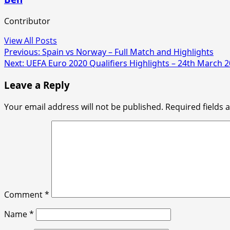
Contributor
View All Posts
Post
Previous:
Spain vs Norway – Full Match and Highlights
Next:
UEFA Euro 2020 Qualifiers Highlights – 24th March 
navigation
Leave a Reply
Your email address will not be published.
Required fields
Comment
*
Name
*