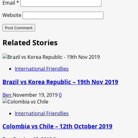
Email
*
Website
Related Stories
International Friendlies
Brazil vs Korea Republic – 19th Nov 2019
Ben
November 19, 2019
0
International Friendlies
Colombia vs Chile – 12th October 2019