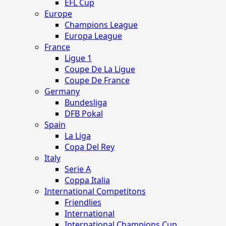
EFL Cup
Europe
Champions League
Europa League
France
Ligue 1
Coupe De La Ligue
Coupe De France
Germany
Bundesliga
DFB Pokal
Spain
La Liga
Copa Del Rey
Italy
Serie A
Coppa Italia
International Competitons
Friendlies
International
International Champions Cup