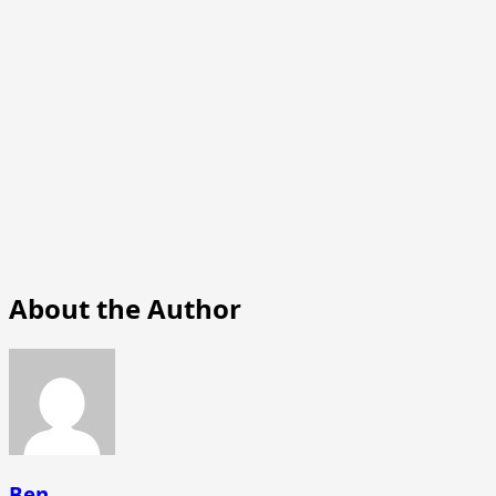
About the Author
Ben