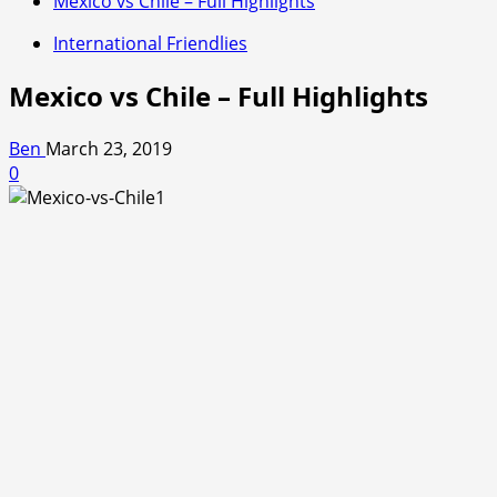
Mexico vs Chile – Full Highlights
International Friendlies
Mexico vs Chile – Full Highlights
Ben
March 23, 2019
0