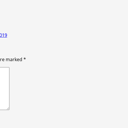
2019
 are marked
*