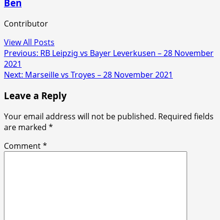
Ben
Contributor
View All Posts
Post
Previous:
RB Leipzig vs Bayer Leverkusen – 28 November
2021
navigation
Next:
Marseille vs Troyes – 28 November 2021
Leave a Reply
Your email address will not be published.
Required fields
are marked
*
Comment
*