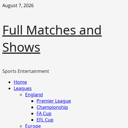
Skip
August 7, 2026
to
content
Full Matches and
Shows
Sports Entertainment
Primary
Home
Menu
Leagues
England
Premier League
Championship
FA Cup
EFL Cup
Europe