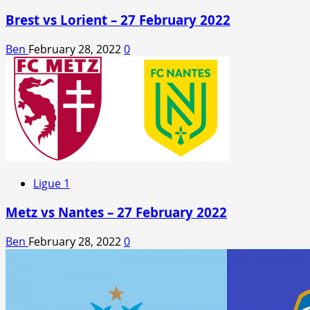
Brest vs Lorient – 27 February 2022
Ben
February 28, 2022
0
Ligue 1
Metz vs Nantes – 27 February 2022
Ben
February 28, 2022
0