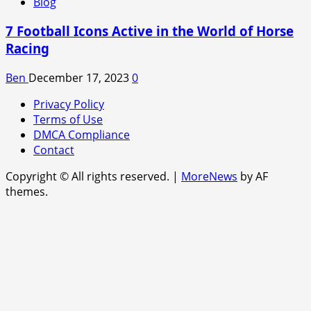
Blog
7 Football Icons Active in the World of Horse
Racing
Ben
December 17, 2023
0
Privacy Policy
Terms of Use
DMCA Compliance
Contact
Copyright © All rights reserved.
|
MoreNews
by AF
themes.