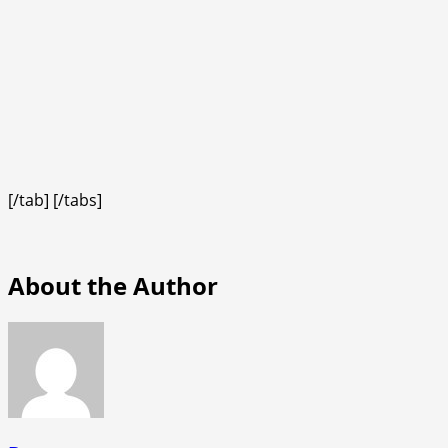
[/tab] [/tabs]
About the Author