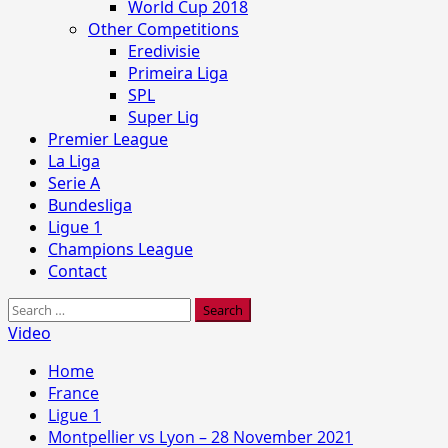
World Cup 2018
Other Competitions
Eredivisie
Primeira Liga
SPL
Super Lig
Premier League
La Liga
Serie A
Bundesliga
Ligue 1
Champions League
Contact
Search
for:
Video
Home
France
Ligue 1
Montpellier vs Lyon – 28 November 2021