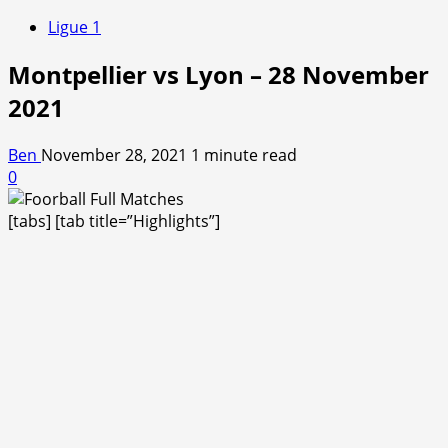
Ligue 1
Montpellier vs Lyon – 28 November
2021
Ben
November 28, 2021
1 minute read
0
[tabs] [tab title=”Highlights”]