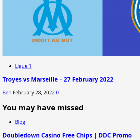
Ligue 1
Troyes vs Marseille – 27 February 2022
Ben
February 28, 2022
0
You may have missed
Blog
Doubledown Casino Free Chips | DDC Promo