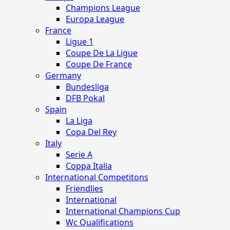
Champions League
Europa League
France
Ligue 1
Coupe De La Ligue
Coupe De France
Germany
Bundesliga
DFB Pokal
Spain
La Liga
Copa Del Rey
Italy
Serie A
Coppa Italia
International Competitons
Friendlies
International
International Champions Cup
Wc Qualifications