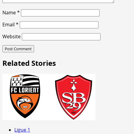
Name
*
Email
*
Website
Related Stories
Ligue 1