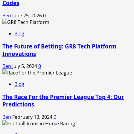
Codes
Ben
June 25, 2026
0
Blog
The Future of Betting: GR8 Tech Platform
Innovations
Ben
July 5, 2024
0
Blog
The Race For the Premier League Top 4: Our
Predictions
Ben
February 13, 2024
0