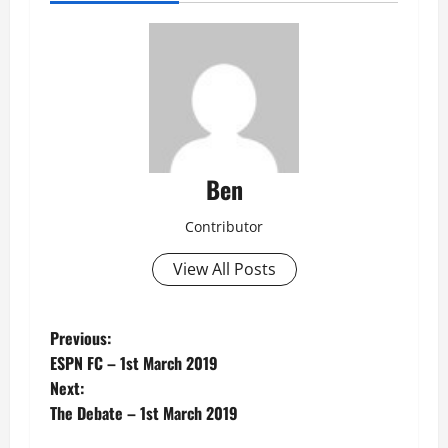
Ben
Contributor
View All Posts
P
Previous:
ESPN FC – 1st March 2019
o
Next:
The Debate – 1st March 2019
s