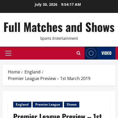
Skip
July 30, 2026
9:54:17 AM
to
content
Full Matches and Shows
Sports Entertainment
VIDEO
Primary
Menu
Home
England
Premier League Preview – 1st March 2019
England
Premier League
Shows
Premier League Preview – 1st