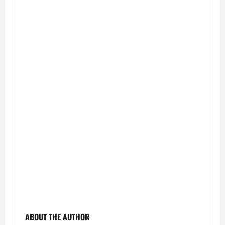
ABOUT THE AUTHOR