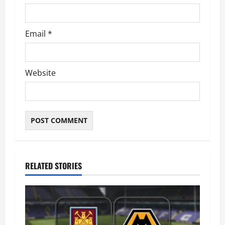
Email
*
Website
RELATED STORIES