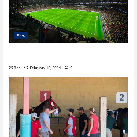
Blog
The Race For the Premier League Top 4: Our
Predictions
Ben
February 13, 2024
0