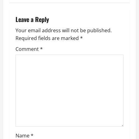
t
n
Leave a Reply
a
Your email address will not be published.
Required fields are marked
*
v
Comment
*
i
g
a
t
i
o
n
Name
*