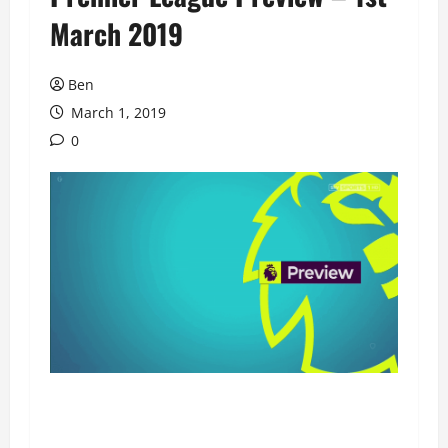
March 2019
Ben
March 1, 2019
0