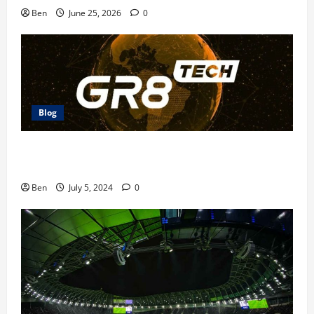
Ben
June 25, 2026
0
Blog
The Future of Betting: GR8 Tech Platform
Innovations
Ben
July 5, 2024
0