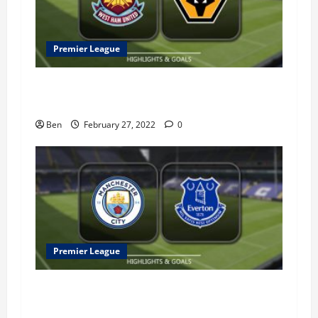
Premier League
West Ham United vs Wolverhampton Wanderers
– 27 February 2022
Ben
February 27, 2022
0
Premier League
Everton vs Manchester City – 26 February
2022