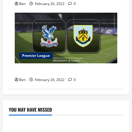
Ben
February 26, 2022
0
Premier League
Crystal Palace vs Burnley – 26 February 2022
Ben
February 26, 2022
0
YOU MAY HAVE MISSED
Blog
Doubledown Casino Free Chips | DDC Promo Codes