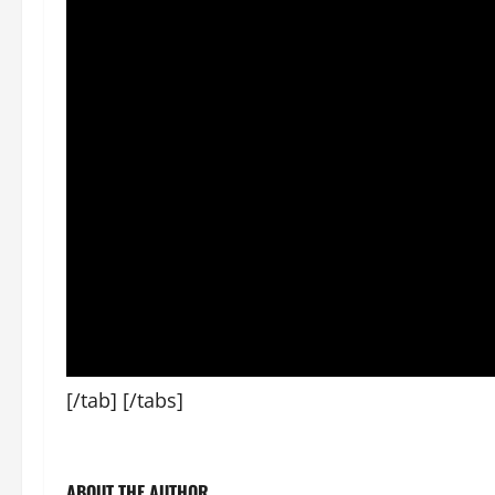
[/tab] [/tabs]
ABOUT THE AUTHOR