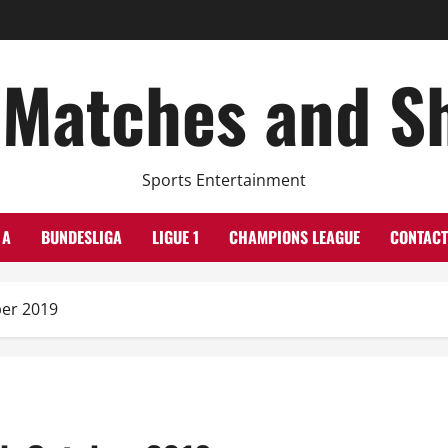
l Matches and S
Sports Entertainment
 A
BUNDESLIGA
LIGUE 1
CHAMPIONS LEAGUE
CONTACT
ber 2019