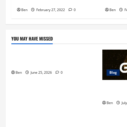
Wanderers – 27 February 2022
February 
Ben
February 27, 2022
0
Ben
F
YOU MAY HAVE MISSED
Blog
Doubledown Casino Free Chips | DDC
Promo Codes
Ben
June 25, 2026
0
Blog
The Future 
Platform In
Ben
Jul