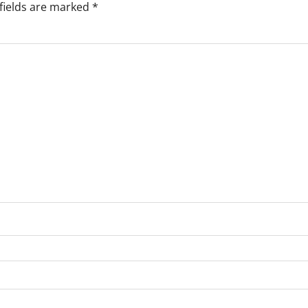
fields are marked
*