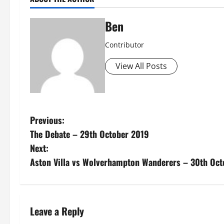
Ben
Contributor
View All Posts
P
Previous:
The Debate – 29th October 2019
o
Next:
s
Aston Villa vs Wolverhampton Wanderers – 30th Oct
t
n
Leave a Reply