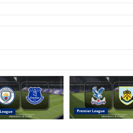
Premier League
 League
Crystal Palace vs Burnley – 
 Manchester City – 26