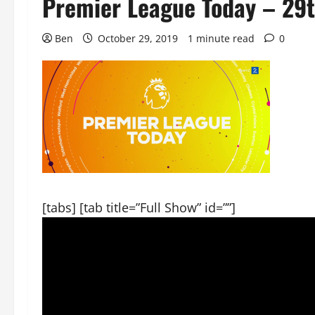
Premier League Today – 29
Ben
October 29, 2019
1 minute read
0
[tabs] [tab title=”Full Show” id=””]