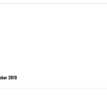
ober 2019