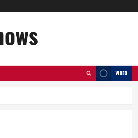
hows
VIDEO