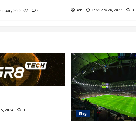
February 2022
2022
Ben
February 26, 2022
0
ebruary 26, 2022
0
of Betting: GR8 Tech
novations
y 5, 2024
0
Blog
The Race For the Premier Lea