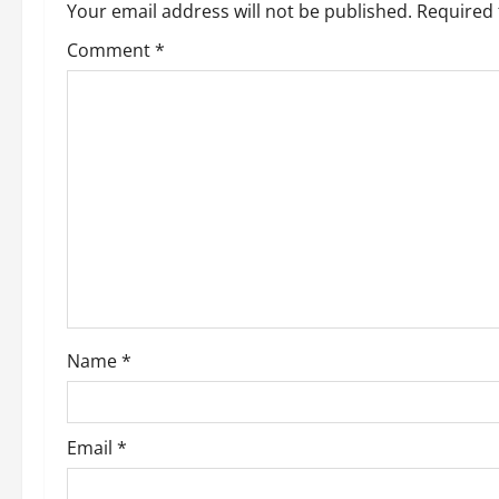
a
Your email address will not be published.
Required 
v
Comment
*
i
g
a
t
i
o
Name
*
n
Email
*