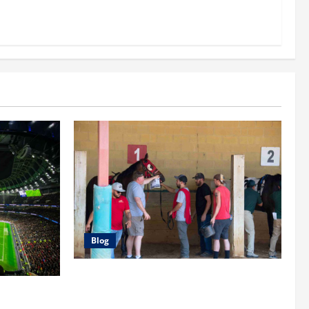
Blog
7 Football Icons Active in the World of
Horse Racing
gue Top 4: