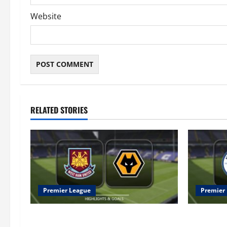
Website
RELATED STORIES
Premier League
Premier
West Ham United vs Wolverhampton
Everton vs