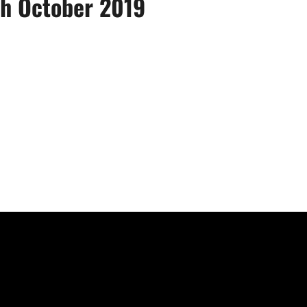
th October 2019