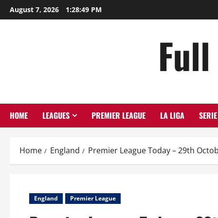
Skip
August 7, 2026
1:28:49 PM
to
content
Ful
HOME
LEAGUES
PREMIER LEAGUE
LA LIGA
SERIE
Home
England
Premier League Today – 29th Octo
England
Premier League