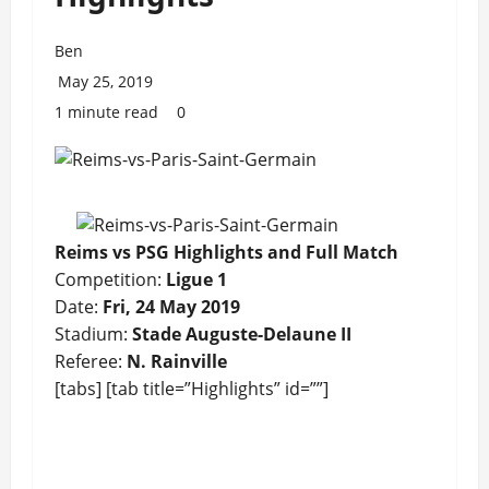
Ben
May 25, 2019
1 minute read
0
Reims vs PSG Highlights and Full Match
Competition:
Ligue 1
Date:
Fri, 24 May 2019
Stadium:
Stade Auguste-Delaune II
Referee:
N. Rainville
[tabs] [tab title=”Highlights” id=””]