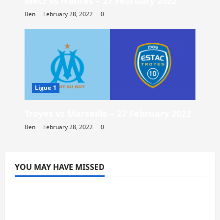
Metz vs Nantes – 27 February 2022
Ben
February 28, 2022
0
Ligue 1
Troyes vs Marseille – 27 February 2022
Ben
February 28, 2022
0
YOU MAY HAVE MISSED
Blog
Doubledown Casino Free Chips | DDC
Promo Codes