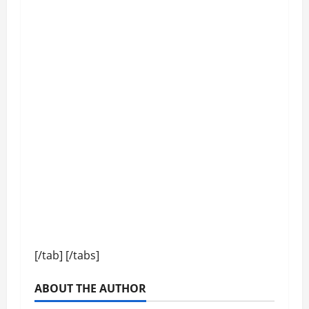
[/tab] [/tabs]
ABOUT THE AUTHOR