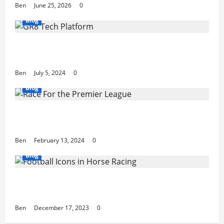
Ben
June 25, 2026
0
Blog
The Future of Betting: GR8 Tech Platform
Innovations
Ben
July 5, 2024
0
Blog
The Race For the Premier League Top 4:
Our Predictions
Ben
February 13, 2024
0
Blog
7 Football Icons Active in the World of
Horse Racing
Ben
December 17, 2023
0