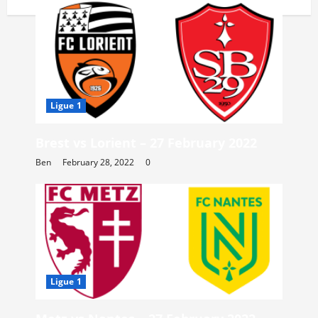
Ligue 1
Brest vs Lorient – 27 February 2022
Ben
February 28, 2022
0
Ligue 1