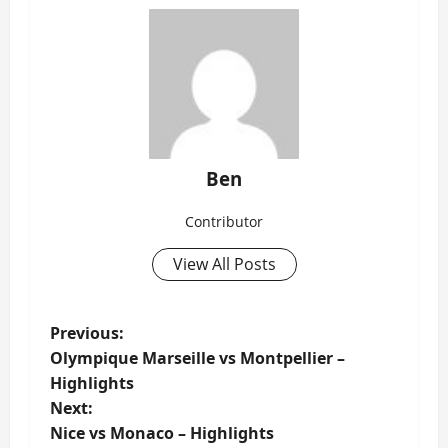
Ben
Contributor
View All Posts
P
Previous:
Olympique Marseille vs Montpellier –
o
Highlights
s
Next:
t
Nice vs Monaco – Highlights