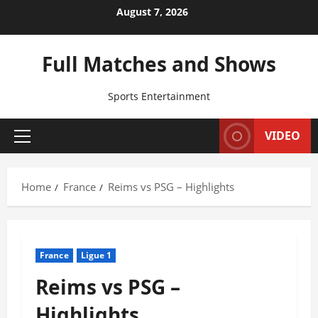
Skip
August 7, 2026
to
content
Full Matches and Shows
Sports Entertainment
VIDEO
Primary
Menu
Home
France
Reims vs PSG – Highlights
France
Ligue 1
Reims vs PSG –
Highlights