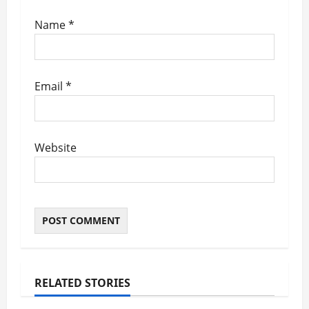
Name
*
Email
*
Website
RELATED STORIES