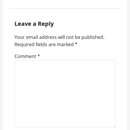
n
a
Leave a Reply
v
i
Your email address will not be published.
g
Required fields are marked
*
a
Comment
*
t
i
o
n