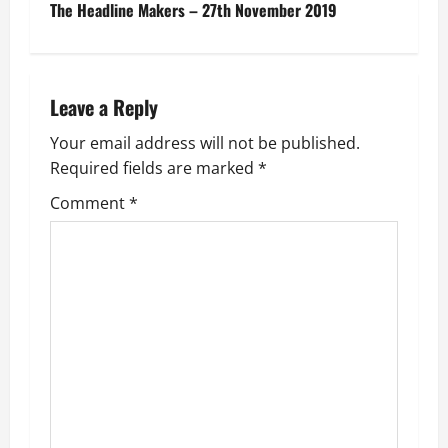
s
The Headline Makers – 27th November 2019
t
n
Leave a Reply
a
Your email address will not be published.
v
Required fields are marked
*
i
Comment
*
g
a
t
i
o