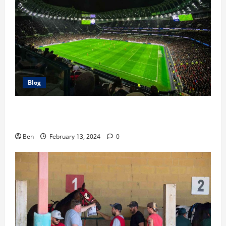
Blog
The Race For the Premier League Top 4: Our
Predictions
Ben
February 13, 2024
0