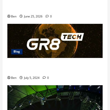
Doubledown Casino Free Chips | DDC Promo Codes
Ben
June 25, 2026
0
Blog
The Future of Betting: GR8 Tech Platform
Innovations
Ben
July 5, 2024
0