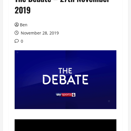
2019
Ben
November 28, 2019
0