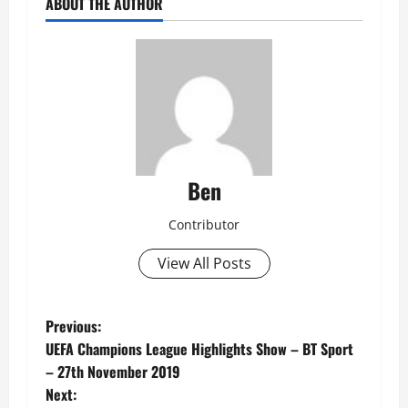
ABOUT THE AUTHOR
Ben
Contributor
View All Posts
P
Previous:
UEFA Champions League Highlights Show – BT Sport
o
– 27th November 2019
Next: