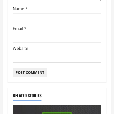
n
Name
*
Email
*
Website
RELATED STORIES