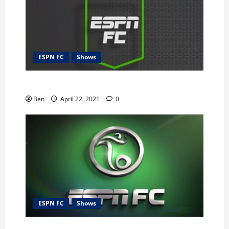
ESPN FC
Shows
ESPN FC – 22nd April 2021
Ben
April 22, 2021
0
ESPN FC
Shows