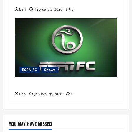
ESPN FC – 3rd February 2020
Ben
February 3, 2020
0
ESPN FC
Shows
ESPN FC – 26th January 2020
Ben
January 26, 2020
0
YOU MAY HAVE MISSED
Blog