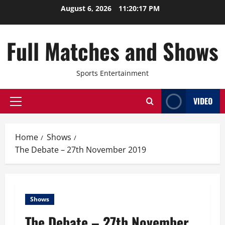
Skip
August 6, 2026
11:20:18 PM
to
content
Full Matches and Shows
Sports Entertainment
VIDEO
Primary
Menu
Home
Shows
The Debate – 27th November 2019
Shows
The Debate – 27th November