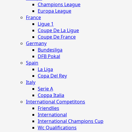
Champions League
Europa League
France
Ligue 1
Coupe De La Ligue
Coupe De France
Germany
Bundesliga
DFB Pokal
Spain
La Liga
Copa Del Rey
Italy
Serie A
Coppa Italia
International Competitons
Friendlies
International
International Champions Cup
Wc Qualifications