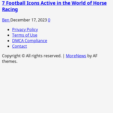
7 Football Icons Active in the World of Horse
Racing
Ben
December 17, 2023
0
Privacy Policy
Terms of Use
DMCA Compliance
Contact
Copyright © All rights reserved.
|
MoreNews
by AF
themes.