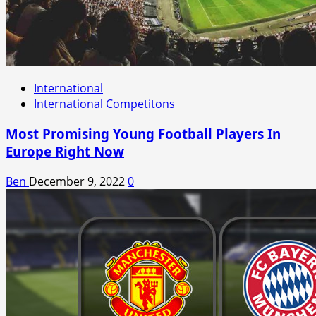
International
International Competitons
Most Promising Young Football Players In
Europe Right Now
Ben
December 9, 2022
0