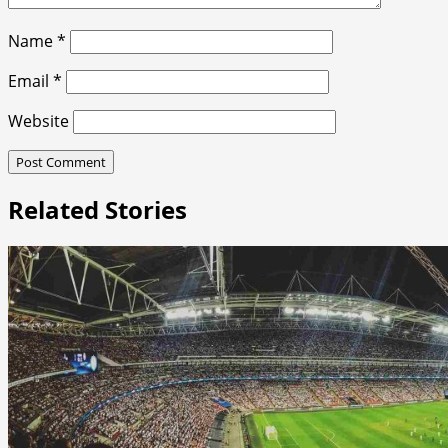
Name
*
Email
*
Website
Related Stories