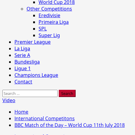
World Cup 2018
Other Competitions
Eredivisie
Primeira Liga
SPL
Super Lig
Premier League
La Liga
Serie A
Bundesliga
Ligue 1
Champions League
Contact
Search
for:
Video
Home
International Competitons
BBC Match of the Day – World Cup 11th July 2018