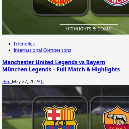
Friendlies
International Competitons
Manchester United Legends vs Bayern
München Legends – Full Match & Highlights
Ben
May 27, 2019
0