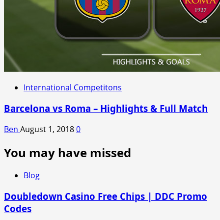
International Competitons
Barcelona vs Roma – Highlights & Full Match
Ben
August 1, 2018
0
You may have missed
Blog
Doubledown Casino Free Chips | DDC Promo
Codes