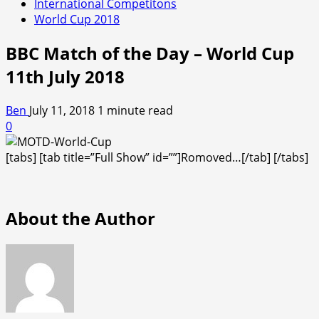
International Competitons
World Cup 2018
BBC Match of the Day – World Cup
11th July 2018
Ben
July 11, 2018
1 minute read
0
[tabs] [tab title=”Full Show” id=””]Romoved…[/tab] [/tabs]
About the Author