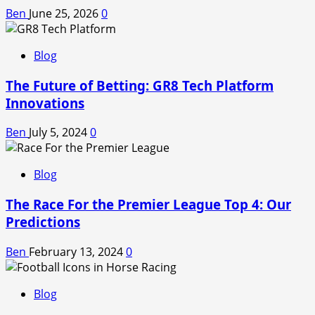
Ben
June 25, 2026
0
Blog
The Future of Betting: GR8 Tech Platform
Innovations
Ben
July 5, 2024
0
Blog
The Race For the Premier League Top 4: Our
Predictions
Ben
February 13, 2024
0
Blog