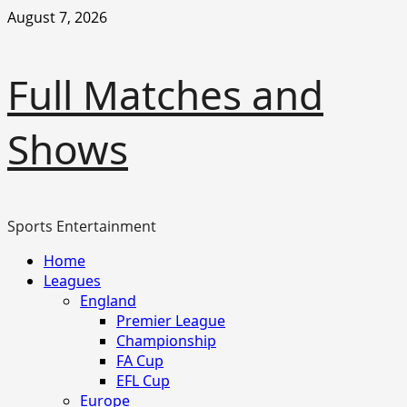
Skip
August 7, 2026
to
content
Full Matches and
Shows
Sports Entertainment
Primary
Home
Menu
Leagues
England
Premier League
Championship
FA Cup
EFL Cup
Europe