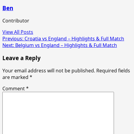
Ben
Contributor
View All Posts
Post
Previous:
Croatia vs England – Highlights & Full Match
Next:
Belgium vs England – Highlights & Full Match
navigation
Leave a Reply
Your email address will not be published.
Required fields
are marked
*
Comment
*