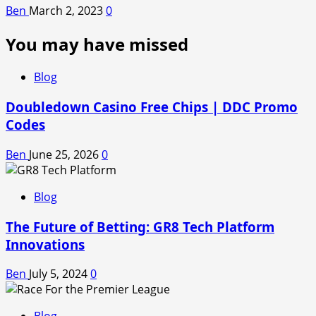
Ben
March 2, 2023
0
You may have missed
Blog
Doubledown Casino Free Chips | DDC Promo
Codes
Ben
June 25, 2026
0
Blog
The Future of Betting: GR8 Tech Platform
Innovations
Ben
July 5, 2024
0