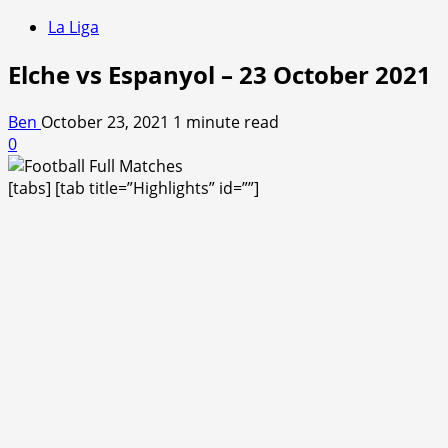
La Liga
Elche vs Espanyol – 23 October 2021
Ben
October 23, 2021
1 minute read
0
[tabs] [tab title=”Highlights” id=””]