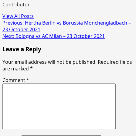
Contributor
View All Posts
Post
Previous:
Hertha Berlin vs Borussia Monchengladbach –
23 October 2021
navigation
Next:
Bologna vs AC Milan – 23 October 2021
Leave a Reply
Your email address will not be published.
Required fields
are marked
*
Comment
*