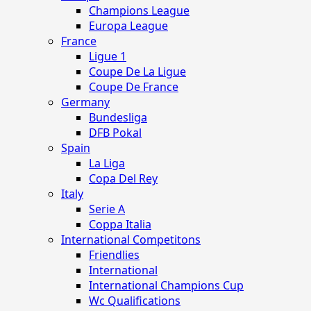
Champions League
Europa League
France
Ligue 1
Coupe De La Ligue
Coupe De France
Germany
Bundesliga
DFB Pokal
Spain
La Liga
Copa Del Rey
Italy
Serie A
Coppa Italia
International Competitons
Friendlies
International
International Champions Cup
Wc Qualifications