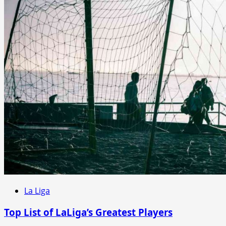
La Liga
Top List of LaLiga’s Greatest Players