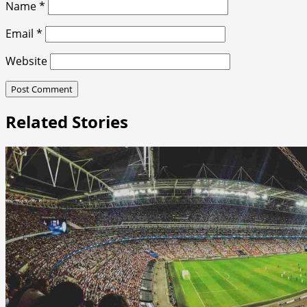
Name
*
Email
*
Website
Related Stories