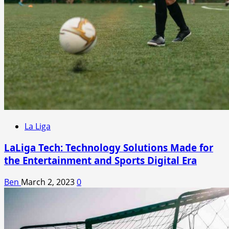
La Liga
LaLiga Tech: Technology Solutions Made for
the Entertainment and Sports Digital Era
Ben
March 2, 2023
0