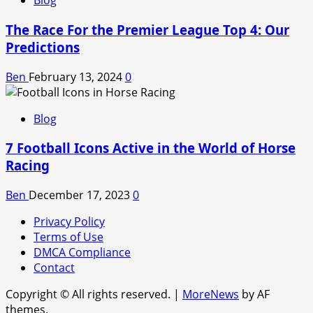
Blog
The Race For the Premier League Top 4: Our
Predictions
Ben
February 13, 2024
0
Blog
7 Football Icons Active in the World of Horse
Racing
Ben
December 17, 2023
0
Privacy Policy
Terms of Use
DMCA Compliance
Contact
Copyright © All rights reserved.
|
MoreNews
by AF
themes.