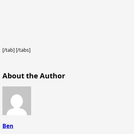
[/tab] [/tabs]
About the Author
Ben