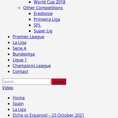
World Cup 2018
Other Competitions
Eredivisie
Primeira Liga
SPL
Super Lig
Premier League
La Liga
Serie A
Bundesliga
Ligue 1
Champions League
Contact
Search
for:
Video
Home
Spain
La Liga
Elche vs Espanyol – 23 October 2021