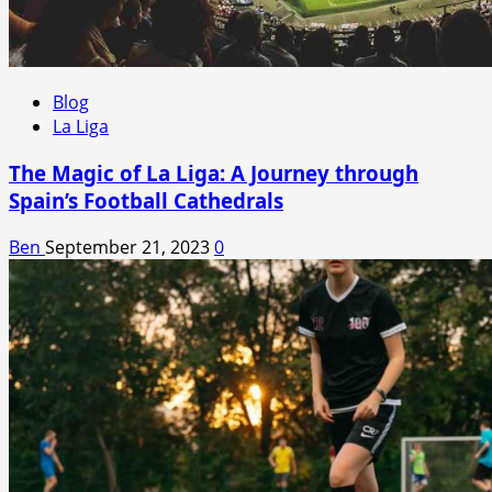
Blog
La Liga
The Magic of La Liga: A Journey through
Spain’s Football Cathedrals
Ben
September 21, 2023
0