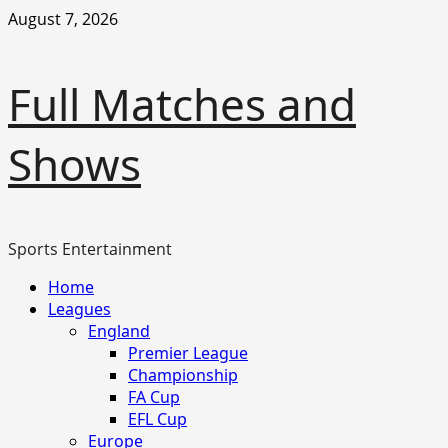
Skip
August 7, 2026
to
content
Full Matches and
Shows
Sports Entertainment
Primary
Home
Menu
Leagues
England
Premier League
Championship
FA Cup
EFL Cup
Europe