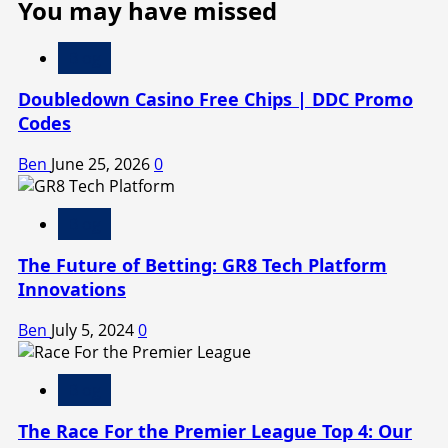
You may have missed
Blog
Doubledown Casino Free Chips | DDC Promo
Codes
Ben
June 25, 2026
0
Blog
The Future of Betting: GR8 Tech Platform
Innovations
Ben
July 5, 2024
0
Blog
The Race For the Premier League Top 4: Our