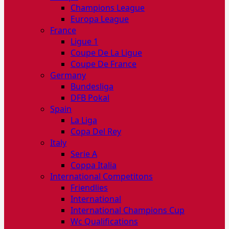
Champions League
Europa League
France
Ligue 1
Coupe De La Ligue
Coupe De France
Germany
Bundesliga
DFB Pokal
Spain
La Liga
Copa Del Rey
Italy
Serie A
Coppa Italia
International Competitons
Friendlies
International
International Champions Cup
Wc Qualifications