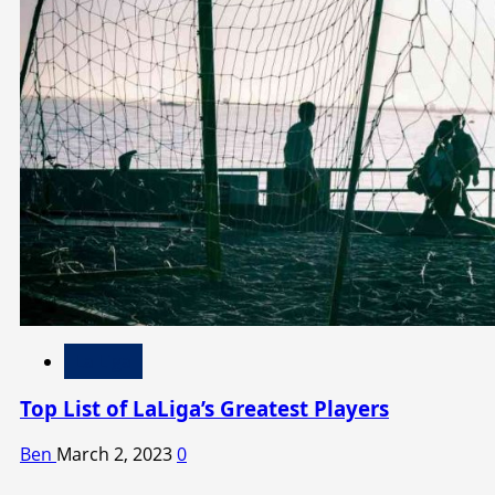
La Liga
Top List of LaLiga’s Greatest Players
Ben
March 2, 2023
0