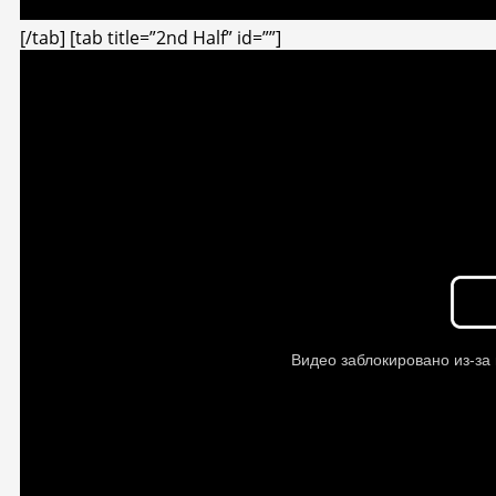
[/tab] [tab title=”2nd Half” id=””]