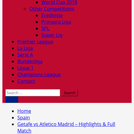
World Cup 2018
Other Competitions
Eredivisie
Primeira Liga
SPL
Super Lig
Premier League
La Liga
Serie A
Bundesliga
Ligue 1
Champions League
Contact
Search
for:
Video
Home
Spain
Getafe vs Atletico Madrid – Highlights & Full
Match