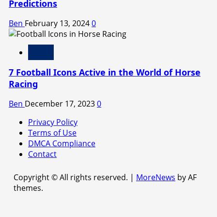
Predictions
Ben
February 13, 2024
0
Blog
7 Football Icons Active in the World of Horse
Racing
Ben
December 17, 2023
0
Privacy Policy
Terms of Use
DMCA Compliance
Contact
Copyright © All rights reserved.
|
MoreNews
by AF
themes.