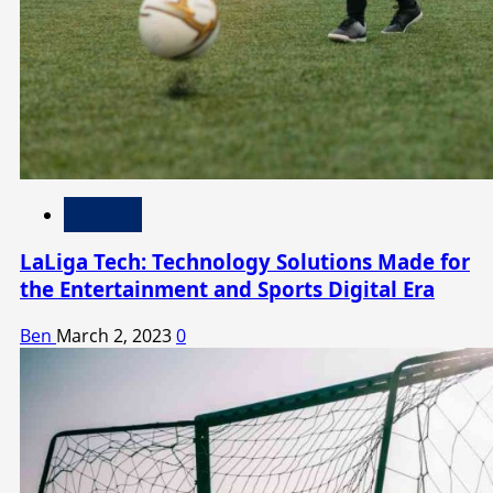
La Liga
LaLiga Tech: Technology Solutions Made for
the Entertainment and Sports Digital Era
Ben
March 2, 2023
0