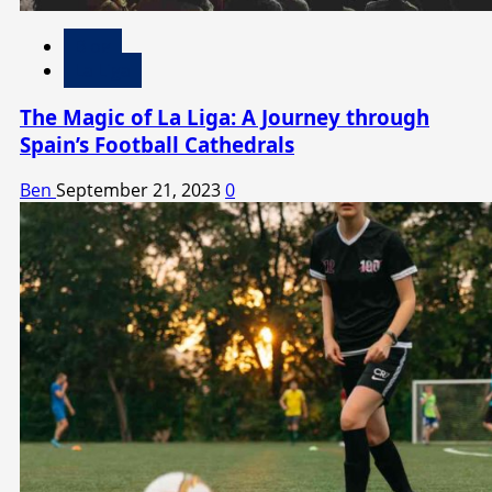
Blog
La Liga
The Magic of La Liga: A Journey through
Spain’s Football Cathedrals
Ben
September 21, 2023
0