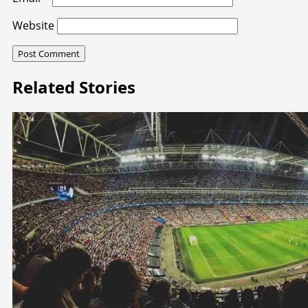
Website
Related Stories