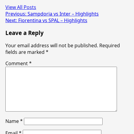
View All Posts
Post
Previous:
Sampdoria vs Inter – Highlights
Next:
Fiorentina vs SPAL – Highlights
navigation
Leave a Reply
Your email address will not be published.
Required
fields are marked
*
Comment
*
Name
*
Email
*