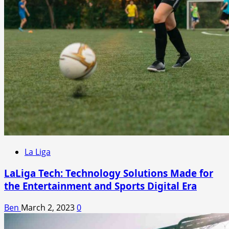
La Liga
LaLiga Tech: Technology Solutions Made for
the Entertainment and Sports Digital Era
Ben
March 2, 2023
0