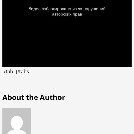
[/tab] [/tabs]
About the Author