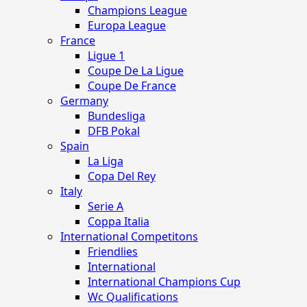
Champions League
Europa League
France
Ligue 1
Coupe De La Ligue
Coupe De France
Germany
Bundesliga
DFB Pokal
Spain
La Liga
Copa Del Rey
Italy
Serie A
Coppa Italia
International Competitons
Friendlies
International
International Champions Cup
Wc Qualifications