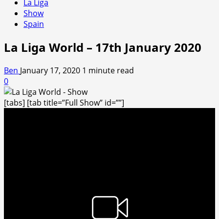
La Liga
Show
Spain
La Liga World – 17th January 2020
Ben
January 17, 2020
1 minute read
0
[tabs] [tab title=”Full Show” id=””]