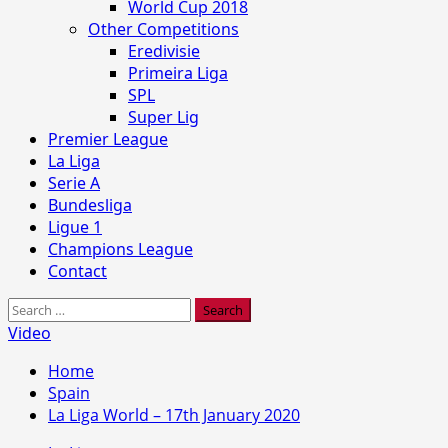
World Cup 2018
Other Competitions
Eredivisie
Primeira Liga
SPL
Super Lig
Premier League
La Liga
Serie A
Bundesliga
Ligue 1
Champions League
Contact
Search
for:
Video
Home
Spain
La Liga World – 17th January 2020