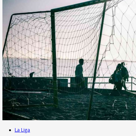
La Liga