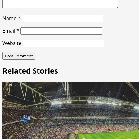
Name
*
Email
*
Website
Related Stories