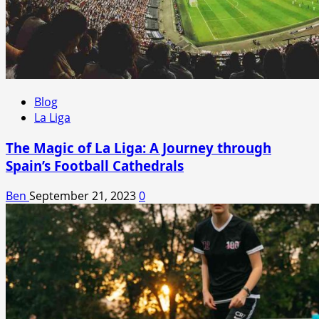
Blog
La Liga
The Magic of La Liga: A Journey through
Spain’s Football Cathedrals
Ben
September 21, 2023
0