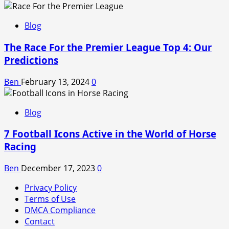
Blog
The Race For the Premier League Top 4: Our
Predictions
Ben
February 13, 2024
0
Blog
7 Football Icons Active in the World of Horse
Racing
Ben
December 17, 2023
0
Privacy Policy
Terms of Use
DMCA Compliance
Contact