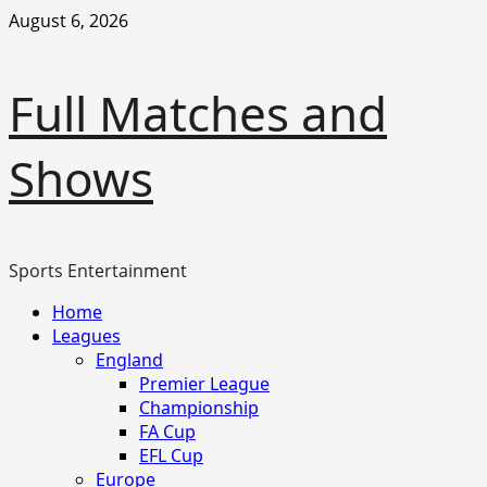
Skip
August 6, 2026
to
content
Full Matches and
Shows
Sports Entertainment
Primary
Home
Menu
Leagues
England
Premier League
Championship
FA Cup
EFL Cup
Europe