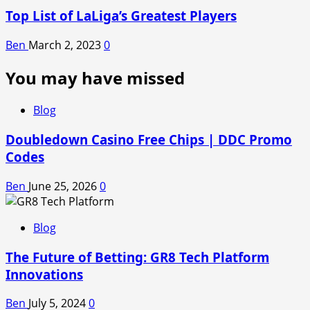
Top List of LaLiga’s Greatest Players
Ben
March 2, 2023
0
You may have missed
Blog
Doubledown Casino Free Chips | DDC Promo
Codes
Ben
June 25, 2026
0
Blog
The Future of Betting: GR8 Tech Platform
Innovations
Ben
July 5, 2024
0