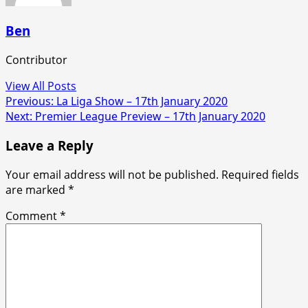
Ben
Contributor
View All Posts
Post
Previous:
La Liga Show – 17th January 2020
Next:
Premier League Preview – 17th January 2020
navigation
Leave a Reply
Your email address will not be published.
Required fields
are marked
*
Comment
*