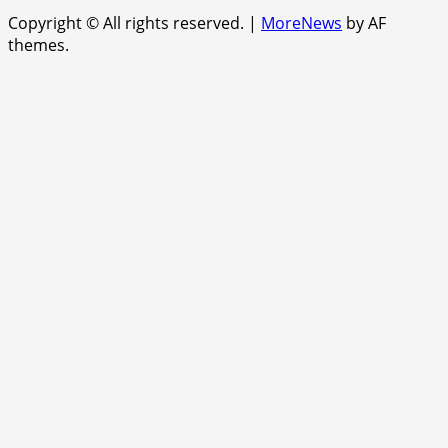
Copyright © All rights reserved.
|
MoreNews
by AF
themes.