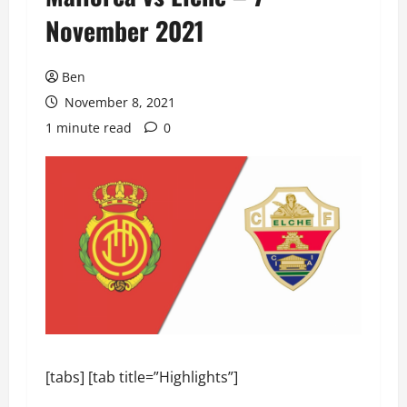
November 2021
Ben
November 8, 2021
1 minute read
0
[tabs] [tab title=”Highlights”]