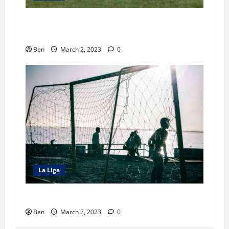
LaLiga Tech: Technology Solutions Made for the
Entertainment and Sports Digital Era
Ben
March 2, 2023
0
La Liga
Top List of LaLiga’s Greatest Players
Ben
March 2, 2023
0