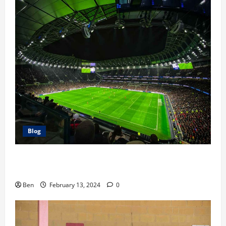
Blog
The Race For the Premier League Top 4: Our
Predictions
Ben
February 13, 2024
0