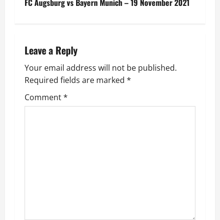
FC Augsburg vs Bayern Munich – 19 November 2021
s
t
n
Leave a Reply
a
Your email address will not be published.
Required fields are marked
*
v
Comment
*
i
g
a
t
i
o