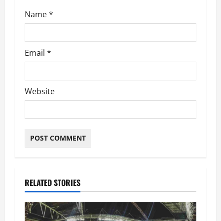
n
Name
*
Email
*
Website
RELATED STORIES