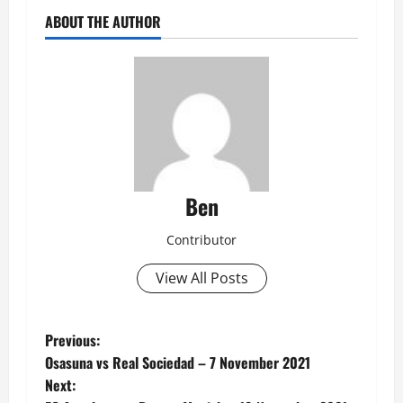
ABOUT THE AUTHOR
Ben
Contributor
View All Posts
P
Previous:
Osasuna vs Real Sociedad – 7 November 2021
o
Next: