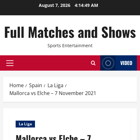
Skip
August 7, 2026
4:14:50 AM
to
content
Full Matches and Shows
Sports Entertainment
VIDEO
Primary
Menu
Home
Spain
La Liga
Mallorca vs Elche – 7 November 2021
La Liga
Mallorca vs Elche – 7