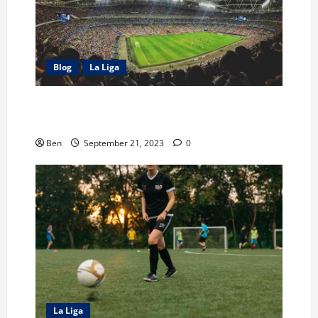
Blog
La Liga
The Magic of La Liga: A Journey through Spain’s
Football Cathedrals
Ben
September 21, 2023
0
La Liga