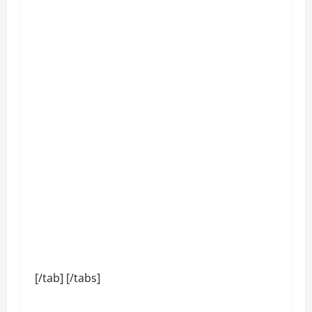
[/tab] [/tabs]