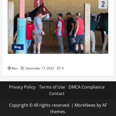
Blog
7 Football Icons Active in the World of Horse Racing
Ben
December 17, 2023
0
Privacy Policy
Terms of Use
DMCA Compliance
Contact
Copyright © All rights reserved.
|
MoreNews
by AF
themes.