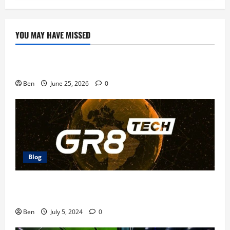
YOU MAY HAVE MISSED
Blog
Doubledown Casino Free Chips | DDC Promo Codes
Ben
June 25, 2026
0
Blog
The Future of Betting: GR8 Tech Platform
Innovations
Ben
July 5, 2024
0